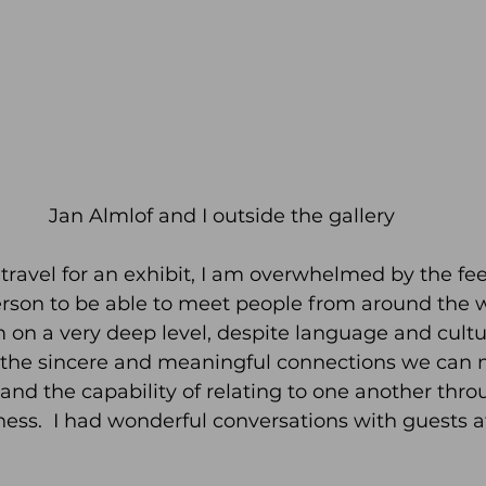
Jan Almlof and I outside the gallery
travel for an exhibit, I am overwhelmed by the feel
erson to be able to meet people from around the 
on a very deep level, despite language and cultu
ve the sincere and meaningful connections we can
nd the capability of relating to one another thr
ess.  I had wonderful conversations with guests a