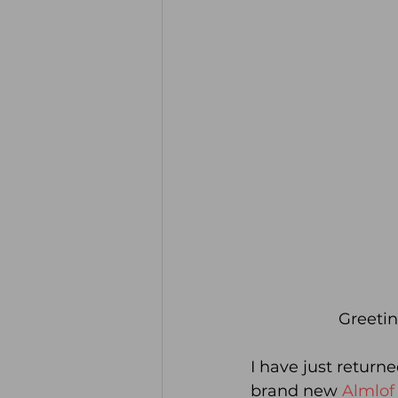
Greetin
I have just return
brand new 
Almlof 