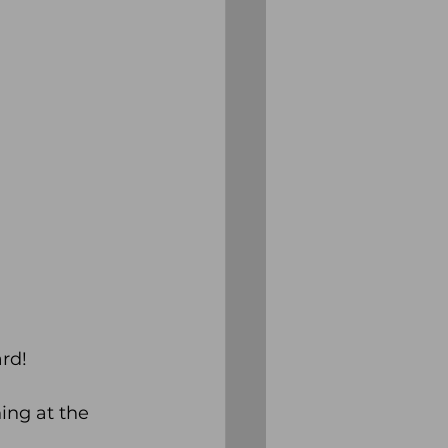
rd!
ing at the 