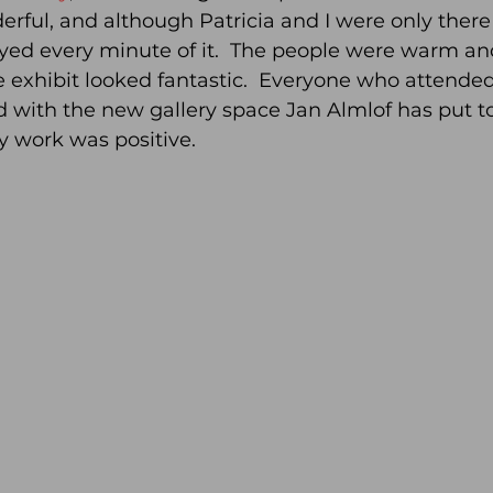
ul, and although Patricia and I were only there 
ed every minute of it.  The people were warm a
 exhibit looked fantastic.  Everyone who attende
with the new gallery space Jan Almlof has put to
y work was positive.