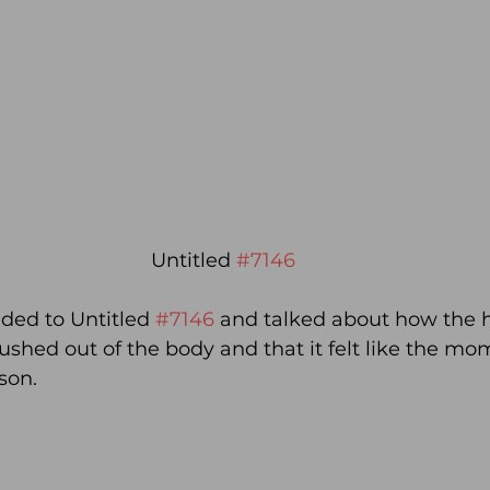
Untitled 
#7146
ded to Untitled 
#7146
 and talked about how the 
pushed out of the body and that it felt like the mom
son.