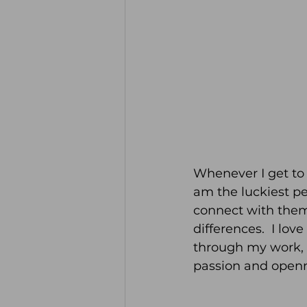
Whenever I get to 
am the luckiest p
connect with them 
differences.  I lo
through my work, a
passion and openn