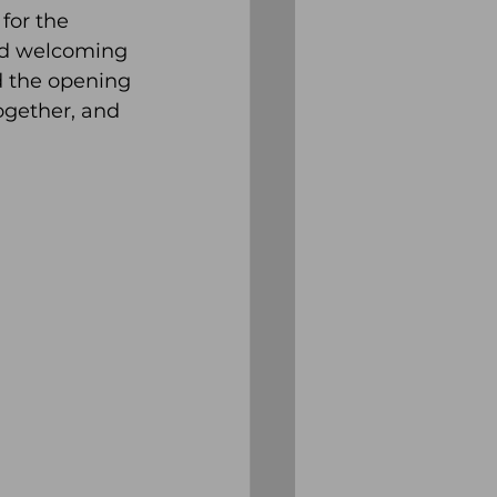
for the 
nd welcoming 
d the opening 
gether, and 