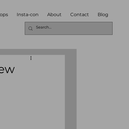
ops
Insta-con
About
Contact
Blog
iew