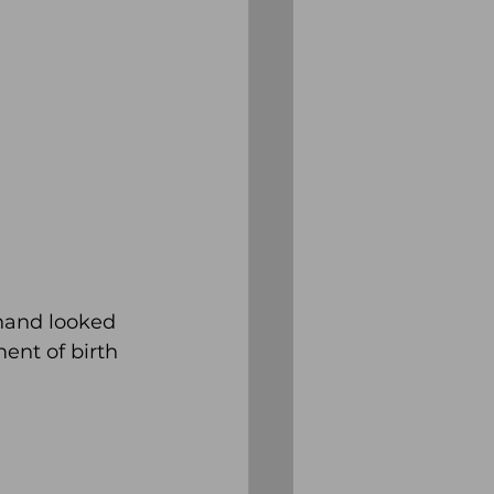
hand looked 
ent of birth 