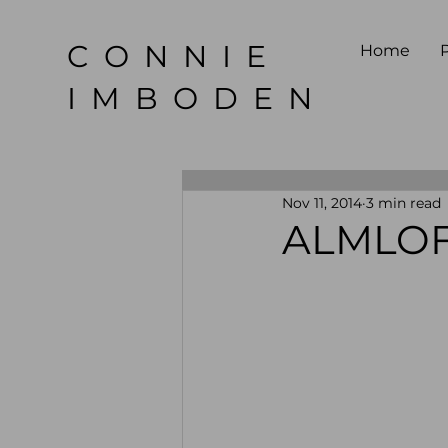
CONNIE
Home
P
IMBODEN
Nov 11, 2014
3 min read
ALMLOF 