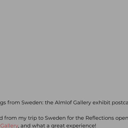
gs from Sweden: the Almlof Gallery exhibit postca
ed from my trip to Sweden for the Reflections open
Gallery
, and what a great experience!