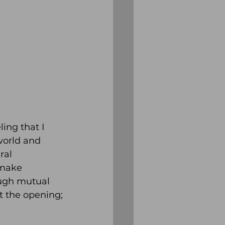
ing that I 
world and 
ral 
 make 
ough mutual 
t the opening;