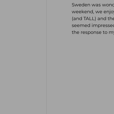
Sweden was wonderf
weekend, we enjoy
(and TALL) and the
seemed impressed 
the response to m