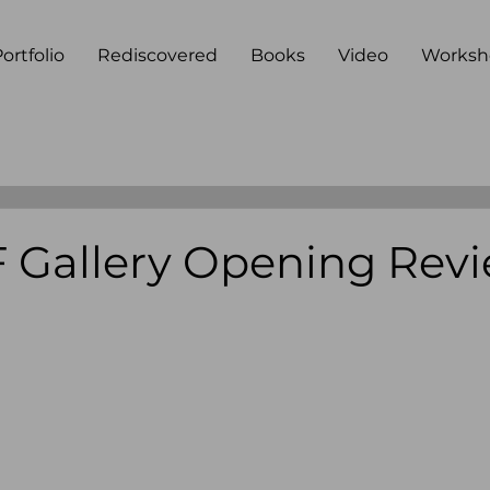
ortfolio
Rediscovered
Books
Video
Worksh
Gallery Opening Rev