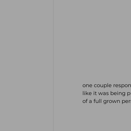
one couple respon
like it was being 
of a full grown per