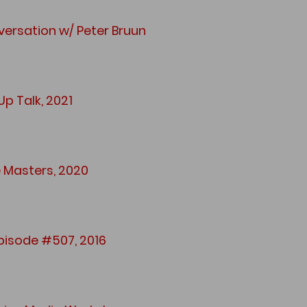
ersation w/ Peter Bruun
p Talk, 2021
e Masters, 2020
pisode #507, 2016