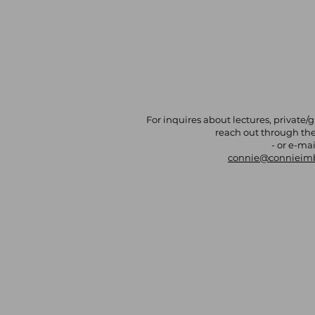
For inquires about lectures, private/
reach out through th
- or e-mai
connie@connieim