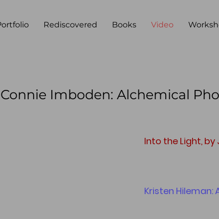
ortfolio
Rediscovered
Books
Video
Worksh
, Connie Imboden: Alchemical Ph
Into the Light, by
Kristen Hileman: