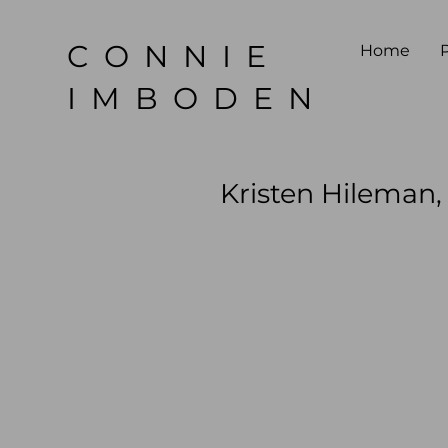
CONNIE
Home
P
IMBODEN
Kristen Hileman