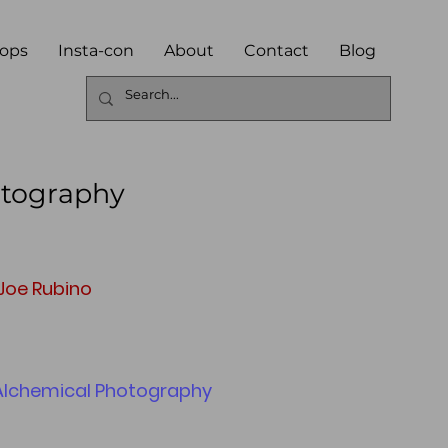
ops
Insta-con
About
Contact
Blog
otography
 Joe Rubino
 Alchemical Photography