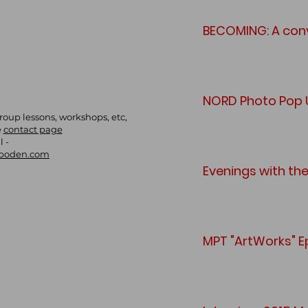
BECOMING: A conv
NORD Photo Pop U
group lessons, workshops, etc,
e
contact page
l -
boden.com
Evenings with th
MPT "ArtWorks" E