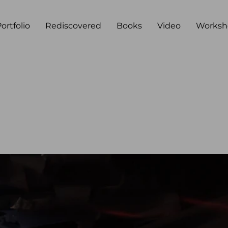
ortfolio
Rediscovered
Books
Video
Worksh