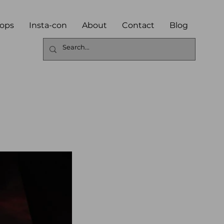
ops
Insta-con
About
Contact
Blog