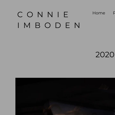
CONNIE
Home
P
IMBODEN
2020