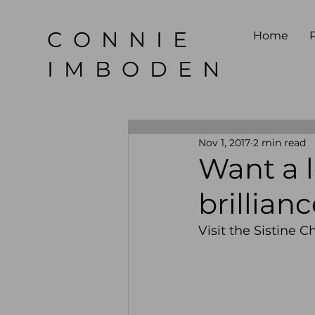
CONNIE
Home
P
IMBODEN
Nov 1, 2017
2 min read
Want a l
brillian
Visit the Sistine C