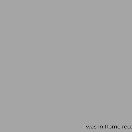
I was in Rome rece