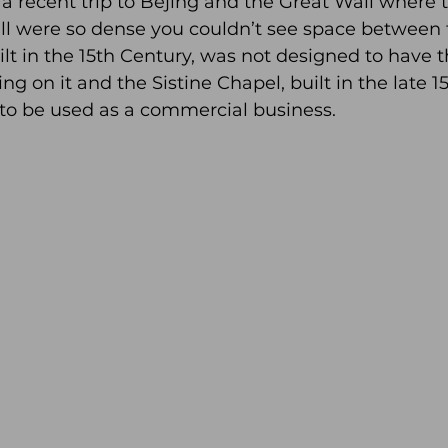
a recent trip to Bejing and the Great Wall where 
ll were so dense you couldn’t see space between t
ilt in the 15th Century, was not designed to have 
g on it and the Sistine Chapel, built in the late 15
to be used as a commercial business.   