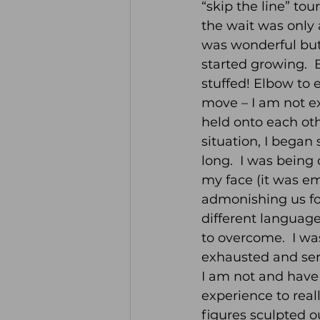
“skip the line” to
the wait was only
was wonderful but
started growing.  
stuffed! Elbow to 
move – I am not exa
held onto each othe
situation, I began
long.  I was being
my face (it was e
admonishing us fo
different languag
to overcome.  I wa
exhausted and seri
I am not and have 
experience to reall
figures sculpted o