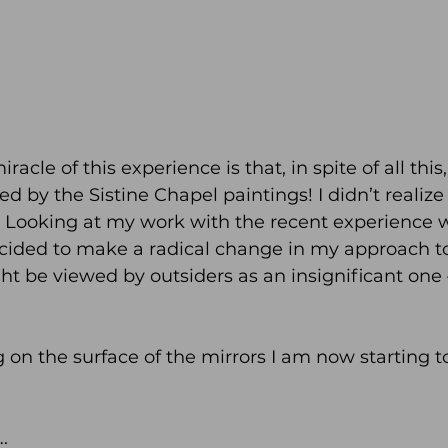
acle of this experience is that, in spite of all this, 
 by the Sistine Chapel paintings! I didn’t realize it
. Looking at my work with the recent experience w
ecided to make a radical change in my approach to
ght be viewed by outsiders as an insignificant one 
g on the surface of the mirrors I am now starting t
.