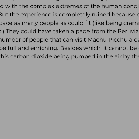
d with the complex extremes of the human conditio
But the experience is completely ruined because o
pace as many people as could fit (like being cram
) They could have taken a page from the Peruvi
 number of people that can visit Machu Picchu a d
be full and enriching. Besides which, it cannot be 
 this carbon dioxide being pumped in the air by the