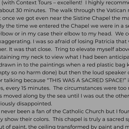
ur (with Context Tours – excellent!  I highly recom
 about 30 minutes.  The walk through the Vatica
 once we got even near the Sistine Chapel the ma
By the time we entered the Chapel we were in a se
elbow or in my case their elbow to my head.  We c
ggerating. I was so afraid of losing Patricia that w
r. It was that close.  Tring to elevate myself abov
 staining my neck to view what I had been anticipa
 drawn in to the paintings when a red plastic bag 
mpty so no harm done) but then the loud speaker
r talking because “THIS WAS A SACRED SPACE!” in
es, every 15 minutes.  The circumstances were too
s moved along by the sea until I was out the other 
ously disappointed.  
never been a fan of the Catholic Church but I foun
y show their colors.  This chapel is truly a sacred 
ut of paint, the ceiling transformed by paint and 