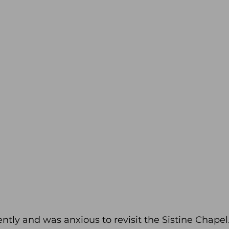
ntly and was anxious to revisit the Sistine Chapel. 