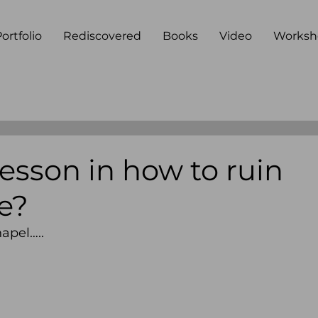
ortfolio
Rediscovered
Books
Video
Worksh
esson in how to ruin
ce?
hapel….. 