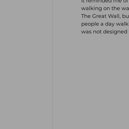
It reminded me of 
walking on the wa
The Great Wall, bu
people a day walkin
was not designed 