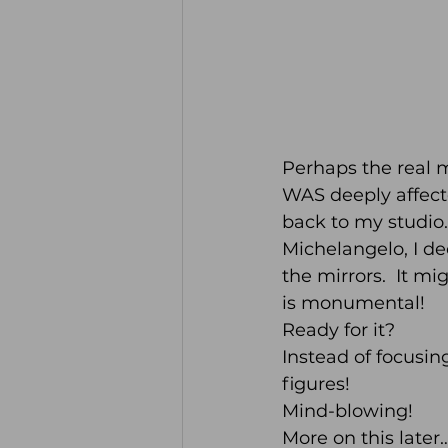
Perhaps the real mir
WAS deeply affected
back to my studio
Michelangelo, I d
the mirrors.  It mi
is monumental!  
Ready for it?  
Instead of focusin
figures!
Mind-blowing!
More on this later…