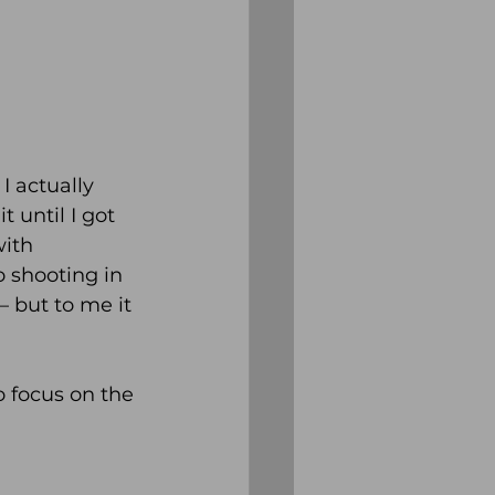
I actually 
 until I got 
ith 
 shooting in 
– but to me it 
o focus on the 