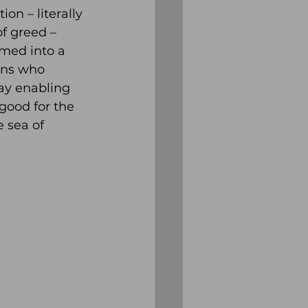
n – literally 
f greed – 
med into a 
ans who 
ay enabling 
good for the 
 sea of 