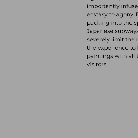
importantly infuse
ecstasy to agony. 
packing into the s
Japanese subways.
severely limit the
the experience to 
paintings with all
visitors. 