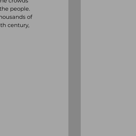
the crowds 
he people.  
thousands of 
th century, 