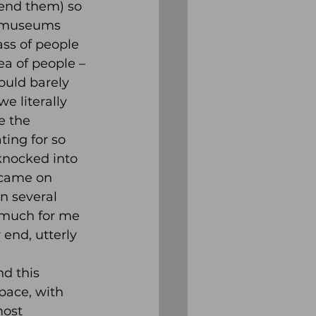
mend them) so 
n museums 
ss of people 
a of people – 
ould barely 
e literally 
e the 
ting for so 
knocked into 
 came on 
 several 
 much for me 
end, utterly 
d this 
space, with 
most 