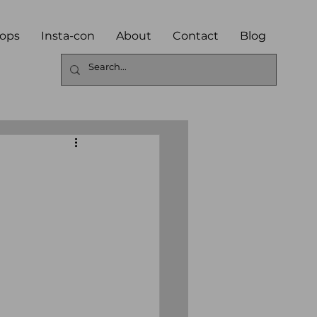
ops
Insta-con
About
Contact
Blog